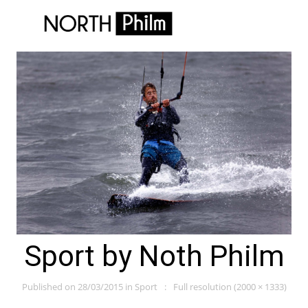
Sport by Noth Philm
Published on
28/03/2015
in
Sport
Full resolution (2000 × 1333)