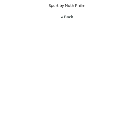
Sport by Noth Philm
« Back