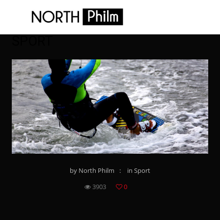
SPORT
by
North Philm
in
Sport
3903
0
8
8
8
8