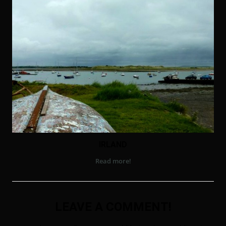
IRLAND
Read more!
LEAVE A COMMENT!