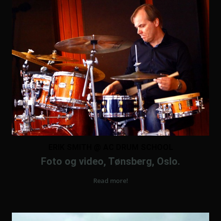
ERIK SMITH @ AC DRUM SCHOOL
Foto og video, Tønsberg, Oslo.
Read more!