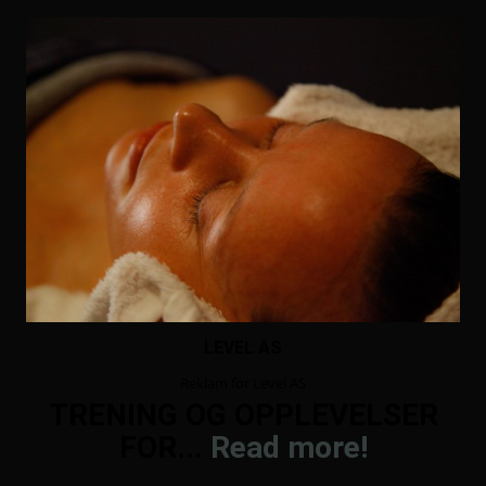
LEVEL AS
Reklam for Level AS
TRENING OG OPPLEVELSER
FOR...
Read more!