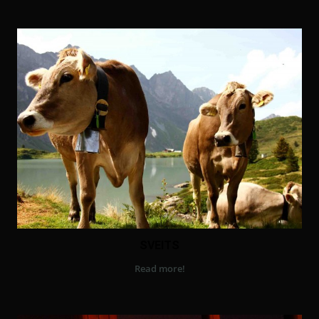
SVEITS
Read more!