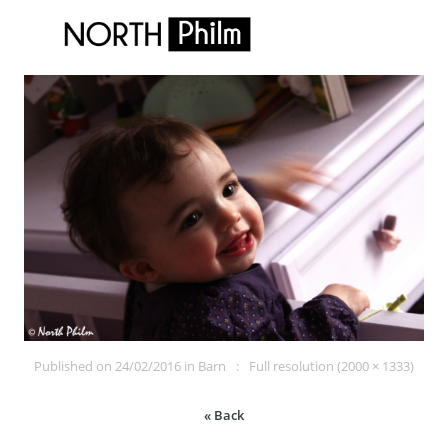
Published on
24/02/2016
in
Barn
Full resolution (2000 × 1333)
« Back