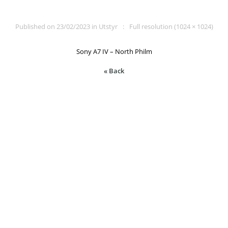
Published on
23/02/2023
in
Utstyr
Full resolution (1024 × 1024)
Sony A7 IV – North Philm
« Back