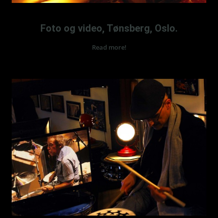
TROMMESKOLE I TØNSBERG – ALAIN CHARMOILLE
Foto og video, Tønsberg, Oslo.
Read more!