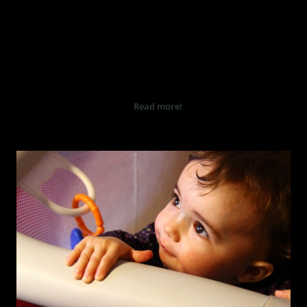
ROMANTISK BRYLLUP I PARIS
Bryllup foto og film i Tønsberg
og rundt hele Vestfold også i
Oslo og hele Norge.
...
Read more!