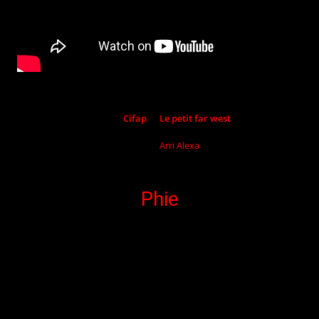
Shot by
Cifap
at
Le petit far west
Camera :
Arri
Alexa
Phie
Pop-folk Artist.
Drummer singer, author and composer.
She leads you into a world of pop-folk
sounds, both rhythmic and smooth,
punctuated from time ti time by several