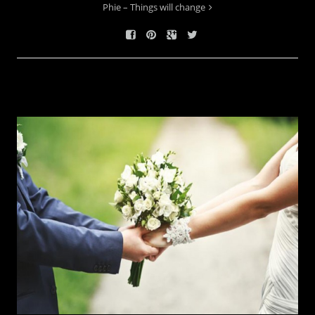
Phie – Things will change
RELATED WORKS