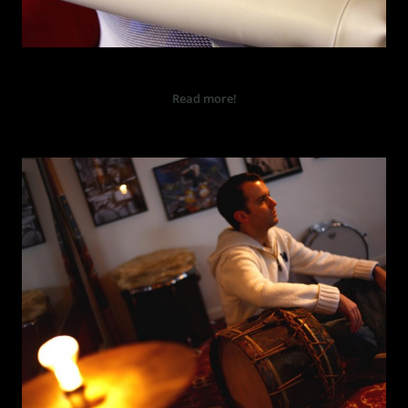
BARN
Read more!