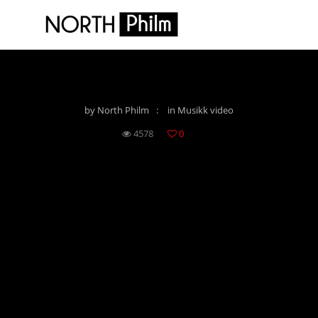
PHIE – LET THEM SPEAK
by
North Philm
in
Musikk video
4578
0
PHIE - LET THEM SPEAK