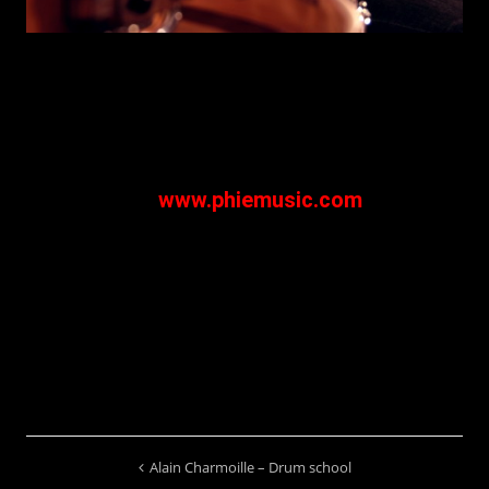
First album : "Things will change" available
on
www.phiemusic.com
Alain Charmoille – Drum school