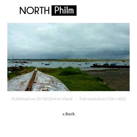
Published on
21/10/2014
in
Irland
Full resolution (720 × 402)
« Back