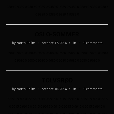
9389 0 9389 0 9389 0 9389 0 9389 0 9389 0 9389 0 9389 0 9389 0 9389
0 9389 0 9389 0 9389 1 9389 0
OSLO-SOMMER
by
North Philm
octobre 17, 2014
in
0 comments
9680 0 9680 0 9680 0 9680 0 9680 0 9680 0 9680 0 9680 0 9680 0 9680
0 9680 0 9680 0 9680 0 9680 0 9680 0 9680 0 9680 0 9680 0
TOLVSRØD
by
North Philm
octobre 16, 2014
in
0 comments
9915 0 9915 0 9915 0 9915 0 9915 0 9915 0 9915 0 9915 0 9915 0 9915
0 9915 0 9915 0 9915 0 9915 0 9915 0 9915 0 9915 0 9915 0 9915 0