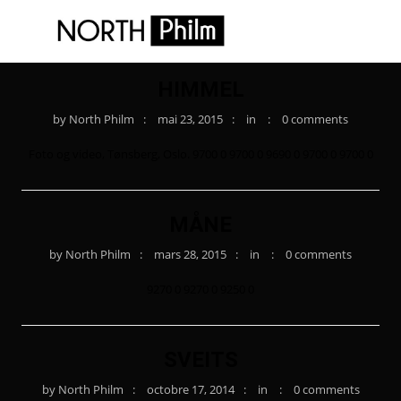
HIMMEL
by
North Philm
mai 23, 2015
in
0 comments
Foto og video, Tønsberg, Oslo. 9700 0 9700 0 9690 0 9700 0 9700 0
MÅNE
by
North Philm
mars 28, 2015
in
0 comments
9270 0 9270 0 9250 0
SVEITS
by
North Philm
octobre 17, 2014
in
0 comments