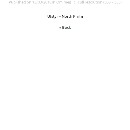
Published on
13/03/2018
in
Om meg
Full resolution (355 × 355)
Utstyr – North Philm
« Back