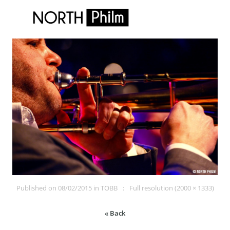
Published on
08/02/2015
in
TOBB
Full resolution (2000 × 1333)
« Back