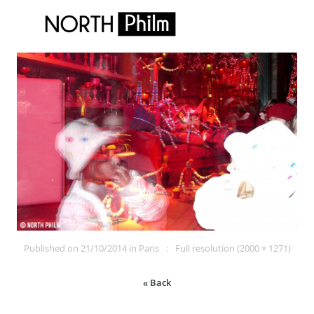
Published on
21/10/2014
in
Paris
Full resolution (2000 × 1271)
« Back