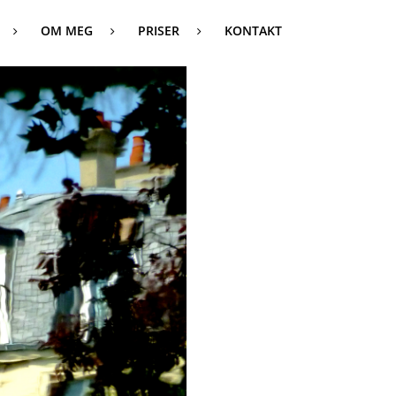
OM MEG
PRISER
KONTAKT