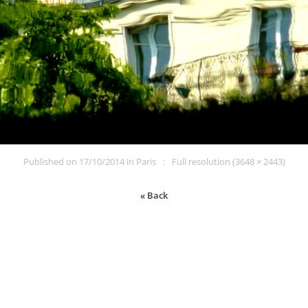
Published on
17/10/2014
in
Paris
Full resolution (3648 × 2443)
« Back