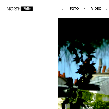
FOTO
VIDEO