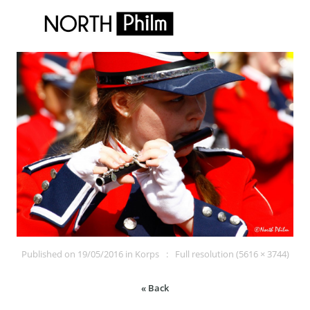
Published on
19/05/2016
in
Korps
Full resolution (5616 × 3744)
« Back