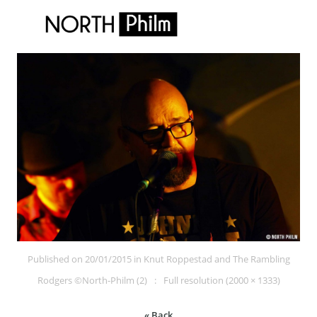
Published on
20/01/2015
in
Knut Roppestad and The Rambling
Rodgers ©North-Philm (2)
Full resolution (2000 × 1333)
« Back