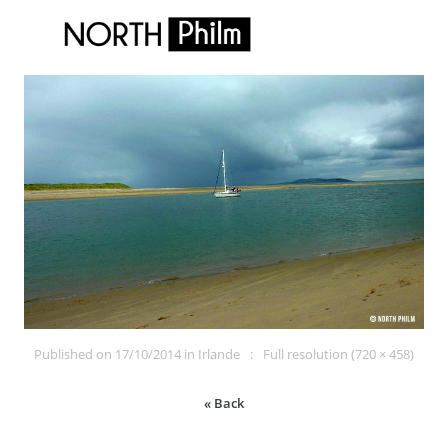
Published on
17/10/2014
in
Irlande
Full resolution (720 × 458)
« Back