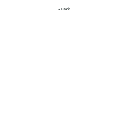
« Back