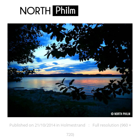
Published on
21/10/2014
in
Holmestrand
Full resolution (960 ×
720)