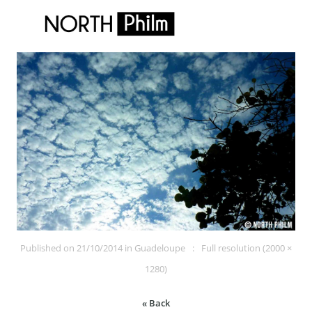
Published on
21/10/2014
in
Guadeloupe
Full resolution (2000 ×
1280)
« Back