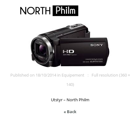
Published on
18/10/2014
in
Equipement
Full resolution (360 ×
140)
Utstyr – North Philm
« Back