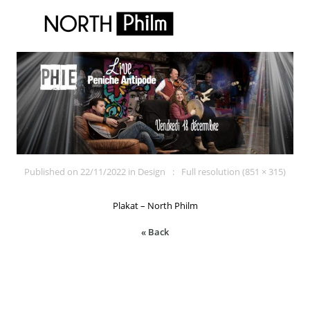
Published on
22/11/2022
in
Design
Full resolution (851 × 315)
Plakat – North Philm
« Back