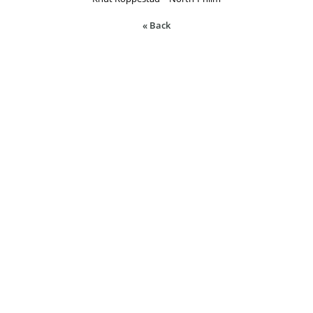
« Back