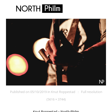
Published on
05/10/2019
in
Knut Roppestad
Full resolution
(5616 × 3744)
Knut Roppestad – North-Philm